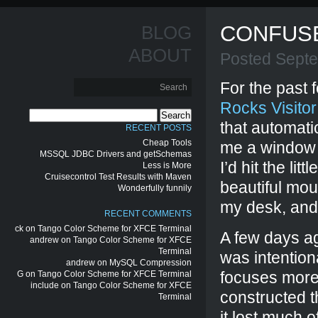
CONFUS
BLOG
ABOUT
Posted Sept
For the past 
Rocks Visitor
Search
that automati
for:
RECENT POSTS
Cheap Tools
me a window 
MSSQL JDBC Drivers and getSchemas
I’d hit the li
Less is More
Cruisecontrol Test Results with Maven
beautiful mou
Wonderfully funnily
my desk, and 
RECENT COMMENTS
ck
on
Tango Color Scheme for XFCE Terminal
A few days a
andrew
on
Tango Color Scheme for XFCE
Terminal
was intention
andrew
on
MySQL Compression
focuses more 
G
on
Tango Color Scheme for XFCE Terminal
include
on
Tango Color Scheme for XFCE
constructed t
Terminal
it lost much 