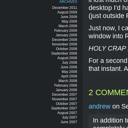
ARCHIVES
desktop I’d h
December 2011
August 2009
(just outside
June 2009
May 2009
March 2009
Just now, I 
February 2009
window into 
January 2009
December 2008
November 2008
HOLY CRAP 
October 2008
September 2008
August 2008
For a second 
July 2008
that instant.
June 2008
May 2008
April 2008
March 2008
February 2008
January 2008
2 COMME
December 2007
November 2007
October 2007
andrew
on Se
September 2007
August 2007
July 2007
In addition
June 2007