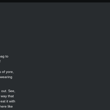
bag to
f
 of yore,
t wearing
 out. See,
 way that
at it with
here like