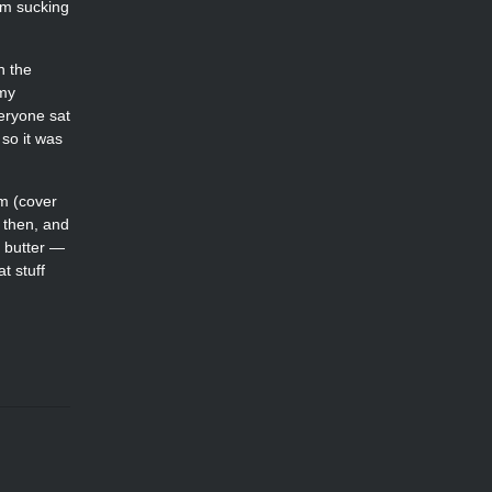
’m sucking
n the
 my
eryone sat
so it was
om (cover
d then, and
t butter —
t stuff