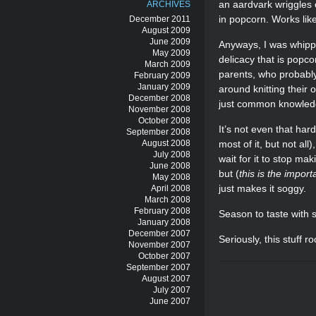
an aardvark wriggles 
ARCHIVES
in popcorn. Works lik
December 2011
August 2009
June 2009
Anyways, I was whippi
May 2009
delicacy that is popc
March 2009
parents, who probably
February 2009
January 2009
around knitting their
December 2008
just common knowled
November 2008
October 2008
It’s not even that hard
September 2008
August 2008
most of it, but not al
July 2008
wait for it to stop ma
June 2008
but (
this is the import
May 2008
just makes it soggy.
April 2008
March 2008
February 2008
Season to taste with s
January 2008
December 2007
Seriously, this stuff ro
November 2007
October 2007
September 2007
August 2007
July 2007
June 2007