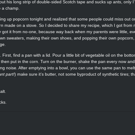
out his long strip of double-sided Scotch tape and sucks up ants, only I
e a champ.
ng up popcorn tonight and realized that some people could miss out o
orn made on a stove. So I decided to share my recipe, which I got from
 got it from no-one, because way back when my parents were little, ev
 own sweaters, making their own shoes, and popping their own popcorn, 
ge.
. First, find a pan with a lid. Pour a little bit of vegetable oil on the bott
l), then put in the corn. Turn on the burner, shake the pan every now an
king noise. After emptying into a bowl, you can use the same pan to mel
ant part!
) make sure it’s butter, not some byproduct of synthetic tires; tha
alt.
cks.