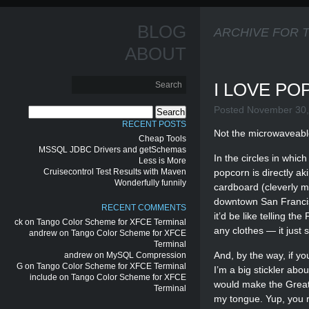
BLOG
ARCHIVE FOR 
ABOUT
I LOVE P
Posted November 30,
Search
for:
RECENT POSTS
Not the microwaveabl
Cheap Tools
MSSQL JDBC Drivers and getSchemas
In the circles in whi
Less is More
Cruisecontrol Test Results with Maven
popcorn is directly a
Wonderfully funnily
cardboard (cleverly ma
downtown San Francisc
RECENT COMMENTS
it’d be like telling t
ck
on
Tango Color Scheme for XFCE Terminal
any clothes — it just 
andrew
on
Tango Color Scheme for XFCE
Terminal
And, by the way, if y
andrew
on
MySQL Compression
G
on
Tango Color Scheme for XFCE Terminal
I’m a big stickler abo
include
on
Tango Color Scheme for XFCE
would make the Great 
Terminal
my tongue. Yup, you r