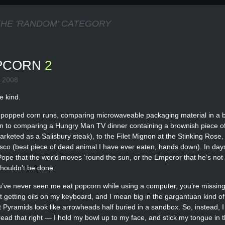
THE 'RANDOM' CATEGORY
OPCORN
2
 2008
e kind.
ch popped corn runs, comparing microwaveable packaging material in a 
kin to comparing a Hungry Man TV dinner containing a brownish piece o
rketed as a Salisbury steak), to the Filet Mignon at the Stinking Rose,
o (best piece of dead animal I have ever eaten, hands down). In days
he Pope that the world moves ’round the sun, or the Emperor that he’s no
shouldn’t be done.
ou’ve never seen me eat popcorn while using a computer, you’re missing
ut getting oils on my keyboard, and I mean big in the gargantuan kind of
Pyramids look like arrowheads half buried in a sandbox. So, instead, I e
ead that right — I hold my bowl up to my face, and stick my tongue in t