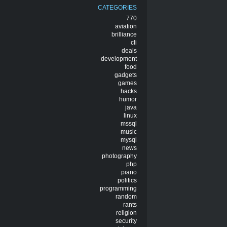
CATEGORIES
770
aviation
brilliance
cli
deals
development
food
gadgets
games
hacks
humor
java
linux
mssql
music
mysql
news
photography
php
piano
politics
programming
random
rants
religion
security