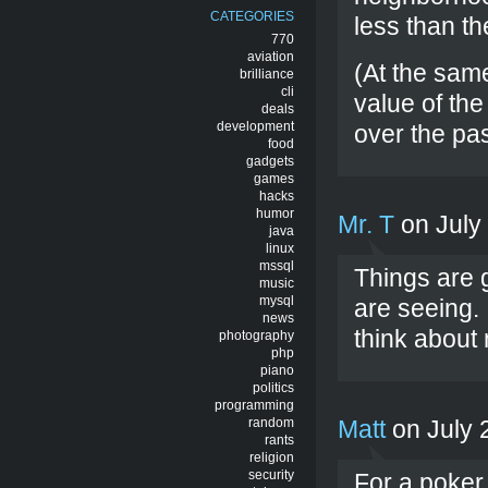
CATEGORIES
less than th
770
aviation
(At the sam
brilliance
cli
value of th
deals
development
over the pas
food
gadgets
games
hacks
humor
Mr. T
on July
java
linux
mssql
Things are g
music
mysql
are seeing. 
news
think about
photography
php
piano
politics
programming
random
Matt
on July 
rants
religion
security
For a poker