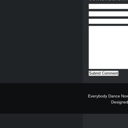
Everybody Dance Now
Designe