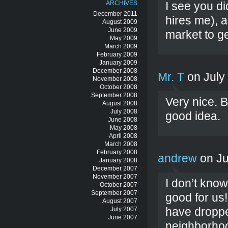
ARCHIVES
I see you d
December 2011
hires me), a
August 2009
June 2009
market to ge
May 2009
March 2009
February 2009
January 2009
December 2008
Mr. T
on July
November 2008
October 2008
September 2008
Very nice. B
August 2008
July 2008
good idea.
June 2008
May 2008
April 2008
March 2008
February 2008
andrew
on Ju
January 2008
December 2007
November 2007
I don’t kno
October 2007
September 2007
good for us!
August 2007
have droppe
July 2007
June 2007
neighborhoo