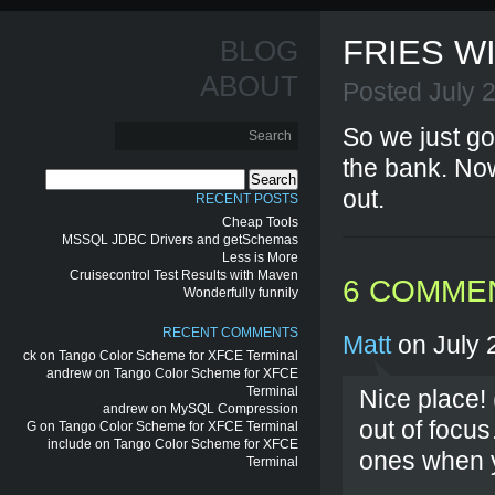
FRIES W
BLOG
ABOUT
Posted July 
So we just go
the bank. Now 
Search
out.
for:
RECENT POSTS
Cheap Tools
MSSQL JDBC Drivers and getSchemas
Less is More
Cruisecontrol Test Results with Maven
6 COMME
Wonderfully funnily
RECENT COMMENTS
Matt
on July 
ck
on
Tango Color Scheme for XFCE Terminal
andrew
on
Tango Color Scheme for XFCE
Terminal
Nice place! (
andrew
on
MySQL Compression
out of focus
G
on
Tango Color Scheme for XFCE Terminal
include
on
Tango Color Scheme for XFCE
ones when 
Terminal