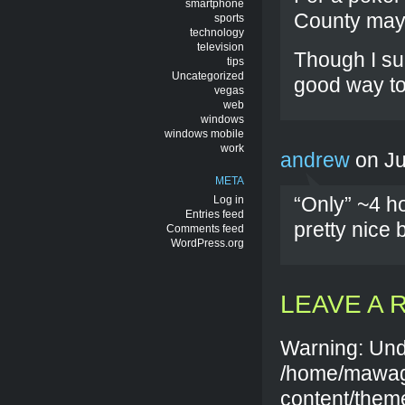
smartphone
County may 
sports
technology
television
Though I su
tips
Uncategorized
good way to
vegas
web
windows
windows mobile
work
andrew
on Ju
META
“Only” ~4 h
Log in
Entries feed
pretty nice
Comments feed
WordPress.org
LEAVE A 
Warning: Und
/home/mawag
content/them