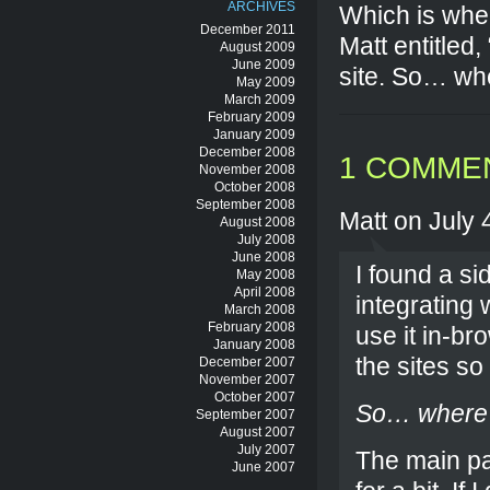
ARCHIVES
Which is wher
December 2011
Matt entitled
August 2009
June 2009
site. So… whe
May 2009
March 2009
February 2009
January 2009
December 2008
1 COMME
November 2008
October 2008
September 2008
Matt on July 
August 2008
July 2008
June 2008
I found a si
May 2008
April 2008
integrating
March 2008
February 2008
use it in-br
January 2008
the sites so
December 2007
November 2007
October 2007
So… where’d
September 2007
August 2007
July 2007
The main pa
June 2007