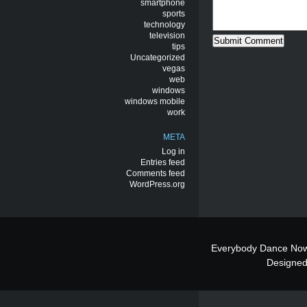
smartphone
sports
technology
television
tips
Uncategorized
vegas
web
windows
windows mobile
work
META
Log in
Entries feed
Comments feed
WordPress.org
Everybody Dance Now
Designe