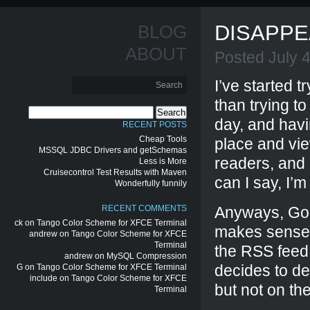
DISAPPE
BLOG
ABOUT
Posted July 
I’ve started t
than trying to
Search
day, and havi
for:
RECENT POSTS
Cheap Tools
place and vie
MSSQL JDBC Drivers and getSchemas
readers, and
Less is More
Cruisecontrol Test Results with Maven
can I say, I’m
Wonderfully funnily
RECENT COMMENTS
Anyways, Goo
ck
on
Tango Color Scheme for XFCE Terminal
makes sense),
andrew
on
Tango Color Scheme for XFCE
Terminal
the RSS feed 
andrew
on
MySQL Compression
decides to del
G
on
Tango Color Scheme for XFCE Terminal
include
on
Tango Color Scheme for XFCE
but not on the
Terminal