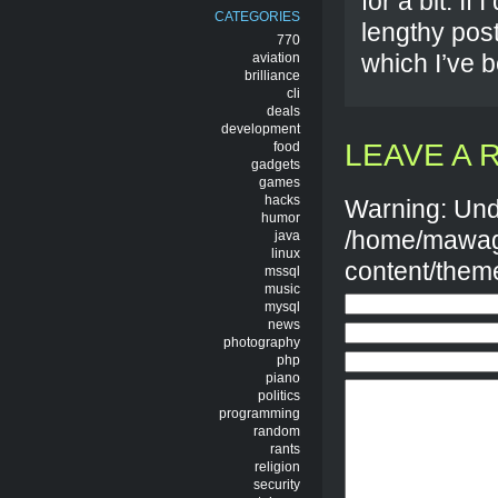
for a bit. If
CATEGORIES
lengthy post
770
which I’ve b
aviation
brilliance
cli
deals
development
LEAVE A 
food
gadgets
games
hacks
Warning: Und
humor
/home/mawag
java
linux
content/them
mssql
music
mysql
news
photography
php
piano
politics
programming
random
rants
religion
security