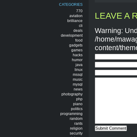
CATEGORIES
770
LEAVE A 
aviation
brilliance
cli
Warning: Und
deals
development
/home/mawag
food
gadgets
content/them
games
hacks
humor
java
linux
mssql
music
mysql
news
photography
php
piano
politics
programming
random
rants
religion
security