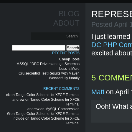
REPRES
BLOG
ABOUT
Posted April
I just learned
DC PHP Con
Search
excited about
for:
RECENT POSTS
Cheap Tools
MSSQL JDBC Drivers and getSchemas
Less is More
Cruisecontrol Test Results with Maven
5 COMME
Wonderfully funnily
RECENT COMMENTS
Matt
on April 
ck
on
Tango Color Scheme for XFCE Terminal
andrew
on
Tango Color Scheme for XFCE
Terminal
Ooh! What a
andrew
on
MySQL Compression
G
on
Tango Color Scheme for XFCE Terminal
include
on
Tango Color Scheme for XFCE
Terminal