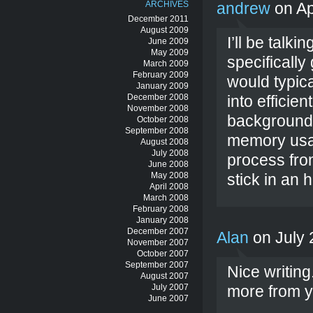
ARCHIVES
andrew
on Ap
December 2011
August 2009
I’ll be talk
June 2009
May 2009
specificall
March 2009
February 2009
would typica
January 2009
December 2008
into efficie
November 2008
background.
October 2008
September 2008
memory usa
August 2008
July 2008
process from
June 2008
May 2008
stick in an 
April 2008
March 2008
February 2008
January 2008
December 2007
Alan
on July 
November 2007
October 2007
September 2007
Nice writin
August 2007
July 2007
more from y
June 2007