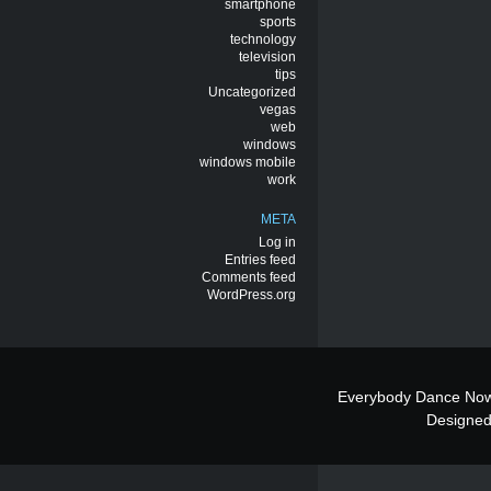
smartphone
sports
technology
television
tips
Uncategorized
vegas
web
windows
windows mobile
work
META
Log in
Entries feed
Comments feed
WordPress.org
Everybody Dance Now
Designe