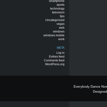
smartphone
sports
technology
television
tips
Uncategorized
vegas
web
windows
windows mobile
work
META
Log in
Entries feed
Comments feed
WordPress.org
Everybody Dance Now
Designe