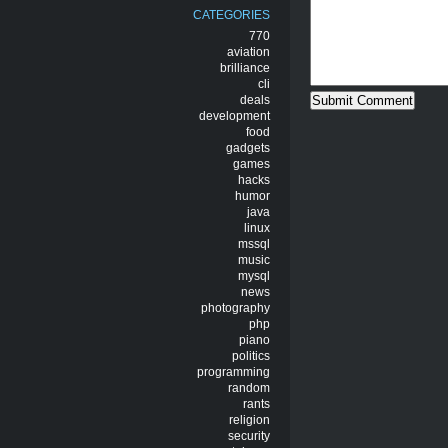
CATEGORIES
770
aviation
brilliance
cli
deals
development
food
gadgets
games
hacks
humor
java
linux
mssql
music
mysql
news
photography
php
piano
politics
programming
random
rants
religion
security