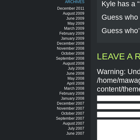
ARCHIVES
Kyle has a “f
December 2011
August 2009
Guess who h
June 2009
May 2009
March 2009
Guess who’s
February 2009
January 2009
December 2008
November 2008
October 2008
LEAVE A 
September 2008
August 2008
July 2008
Warning: Und
June 2008
May 2008
/home/mawag
April 2008
content/them
March 2008
February 2008
January 2008
December 2007
November 2007
October 2007
September 2007
August 2007
July 2007
June 2007