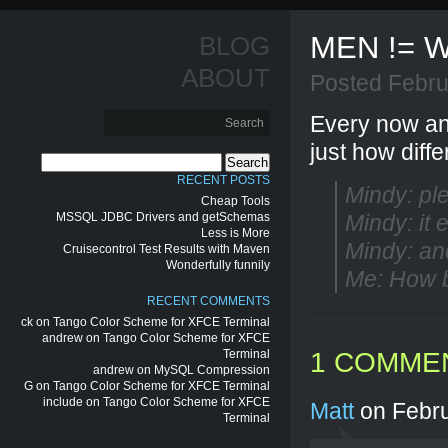
MEN != 
BLOG
ABOUT
Posted Febru
Every now an
just how diff
Search
for:
RECENT POSTS
Mindy: pl
Cheap Tools
MSSQL JDBC Drivers and getSchemas
Mindy: it 
Less is More
Mindy: and
Cruisecontrol Test Results with Maven
Wonderfully funnily
Me: How b
RECENT COMMENTS
ck
on
Tango Color Scheme for XFCE Terminal
andrew
on
Tango Color Scheme for XFCE
Terminal
1 COMME
andrew
on
MySQL Compression
G
on
Tango Color Scheme for XFCE Terminal
include
on
Tango Color Scheme for XFCE
Matt
on Febru
Terminal