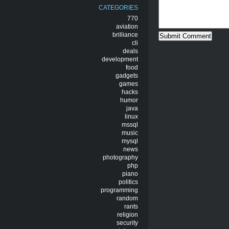
CATEGORIES
770
aviation
brilliance
cli
deals
development
food
gadgets
games
hacks
humor
java
linux
mssql
music
mysql
news
photography
php
piano
politics
programming
random
rants
religion
security