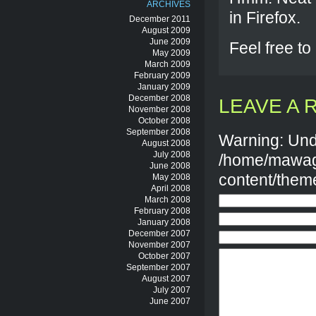
ARCHIVES
in Firefox.
December 2011
August 2009
June 2009
Feel free to
May 2009
March 2009
February 2009
January 2009
December 2008
LEAVE A 
November 2008
October 2008
September 2008
Warning: Und
August 2008
July 2008
/home/mawag
June 2008
content/them
May 2008
April 2008
March 2008
February 2008
January 2008
December 2007
November 2007
October 2007
September 2007
August 2007
July 2007
June 2007