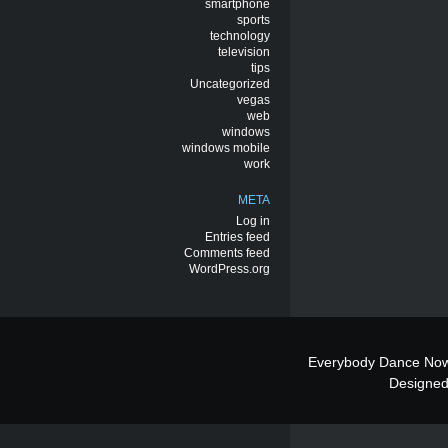
smartphone
sports
technology
television
tips
Uncategorized
vegas
web
windows
windows mobile
work
META
Log in
Entries feed
Comments feed
WordPress.org
Everybody Dance Now
Designe