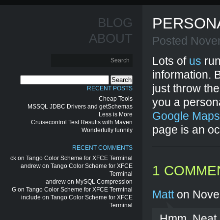
PERSONA
BLOG
ABOUT
Posted Nove
Lots of
us
run
information. 
Search
just throw th
for:
RECENT POSTS
Cheap Tools
you a persona
MSSQL JDBC Drivers and getSchemas
Google Maps
Less is More
Cruisecontrol Test Results with Maven
page is an o
Wonderfully funnily
RECENT COMMENTS
ck
on
Tango Color Scheme for XFCE Terminal
andrew
on
Tango Color Scheme for XFCE
1 COMME
Terminal
andrew
on
MySQL Compression
G
on
Tango Color Scheme for XFCE Terminal
Matt
on Nove
include
on
Tango Color Scheme for XFCE
Terminal
Hmm. Neat id