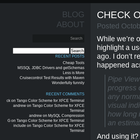
CHECK O
BLOG
ABOUT
Posted Octob
While we’re o
highlight a us
Search
ago. I don’t
for:
RECENT POSTS
Cheap Tools
happened ac
MSSQL JDBC Drivers and getSchemas
Less is More
Pipe Viewe
Cruisecontrol Test Results with Maven
Wonderfully funnily
progress o
RECENT COMMENTS
any norma
ck
on
Tango Color Scheme for XFCE Terminal
visual ind
andrew
on
Tango Color Scheme for XFCE
Terminal
how long i
andrew
on
MySQL Compression
G
on
Tango Color Scheme for XFCE Terminal
an estimat
include
on
Tango Color Scheme for XFCE
Terminal
And using it?