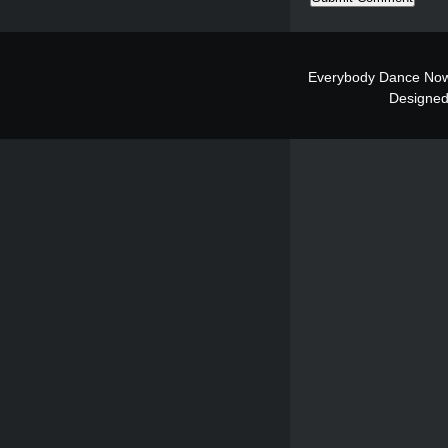
Everybody Dance Now
Designe