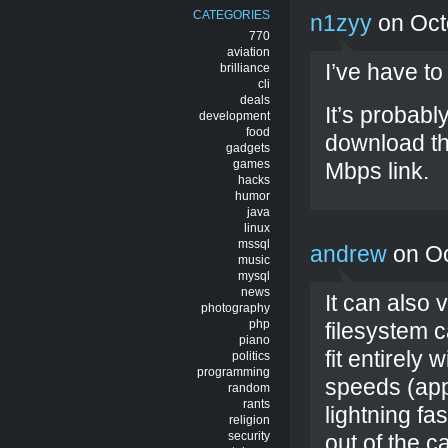
CATEGORIES
n1zyy
on Oct
770
aviation
I’ve have to
brilliance
cli
deals
It’s probabl
development
food
download th
gadgets
games
Mbps link.
hacks
humor
java
linux
mssql
andrew
on Oc
music
mysql
news
It can also 
photography
php
filesystem c
piano
fit entirely
politics
programming
speeds (appr
random
rants
lightning fa
religion
security
out of the 