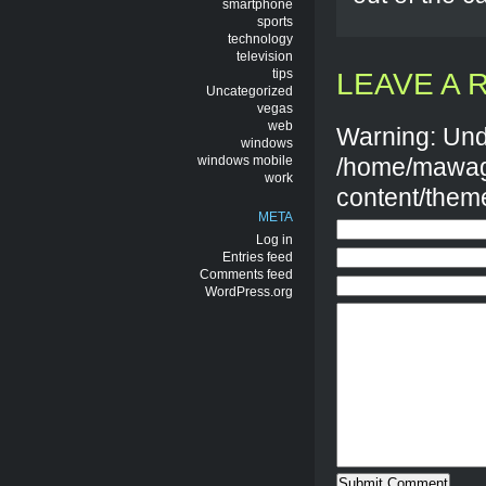
smartphone
sports
technology
television
tips
LEAVE A 
Uncategorized
vegas
web
Warning: Und
windows
windows mobile
/home/mawag
work
content/them
META
Log in
Entries feed
Comments feed
WordPress.org