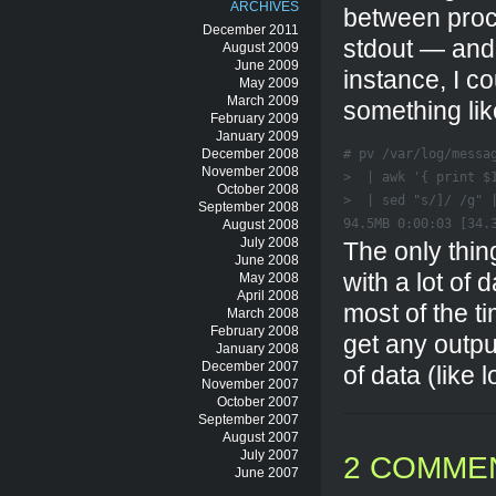
ARCHIVES
between proce
December 2011
stdout — and 
August 2009
June 2009
instance, I co
May 2009
March 2009
something lik
February 2009
January 2009
December 2008
# pv /var/log/messag
November 2008
>  | awk '{ print $1
October 2008
>  | sed "s/]/ /g" |
September 2008
94.5MB 0:00:03 [34.
August 2008
July 2008
The only thin
June 2008
with a lot of 
May 2008
April 2008
most of the t
March 2008
February 2008
get any output
January 2008
December 2007
of data (like l
November 2007
October 2007
September 2007
August 2007
July 2007
2 COMME
June 2007