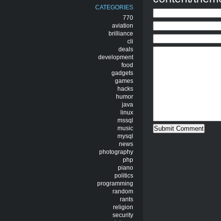
CATEGORIES
770
aviation
brilliance
cli
deals
development
food
gadgets
games
hacks
humor
java
linux
mssql
music
mysql
news
photography
php
piano
politics
programming
random
rants
religion
security