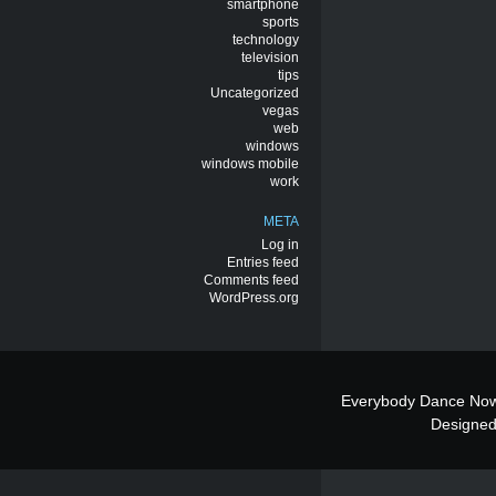
smartphone
sports
technology
television
tips
Uncategorized
vegas
web
windows
windows mobile
work
META
Log in
Entries feed
Comments feed
WordPress.org
Everybody Dance Now
Designe