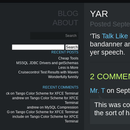
YAR
BLOG
ABOUT
Posted Sept
‘Tis
Talk Like
bandanner an
Search
yer speech.
for:
RECENT POSTS
Cheap Tools
MSSQL JDBC Drivers and getSchemas
Less is More
Cruisecontrol Test Results with Maven
2 COMME
Wonderfully funnily
RECENT COMMENTS
Mr. T
on Sept
ck
on
Tango Color Scheme for XFCE Terminal
andrew
on
Tango Color Scheme for XFCE
Terminal
This was co
andrew
on
MySQL Compression
the sort of
G
on
Tango Color Scheme for XFCE Terminal
include
on
Tango Color Scheme for XFCE
Terminal