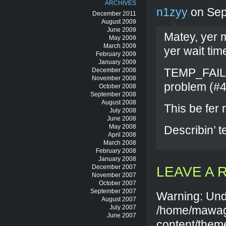
ARCHIVES
n1zyy
on Sep
December 2011
August 2009
June 2009
Matey, yer m
May 2009
March 2009
yer wait tim
February 2009
January 2009
TEMP_FAILU
December 2008
November 2008
problem (#4
October 2008
September 2008
August 2008
This be fer
July 2008
June 2008
May 2008
Describin’ t
April 2008
March 2008
February 2008
January 2008
December 2007
LEAVE A 
November 2007
October 2007
September 2007
Warning: Und
August 2007
July 2007
/home/mawag
June 2007
content/them